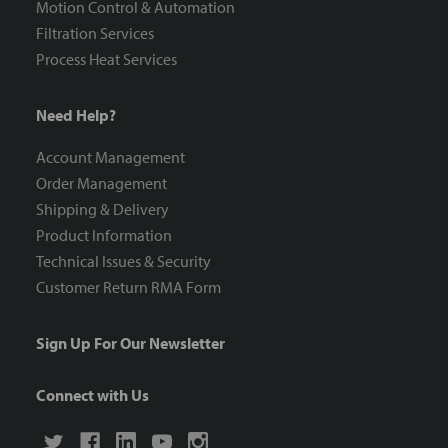
Motion Control & Automation
Filtration Services
Process Heat Services
Need Help?
Account Management
Order Management
Shipping & Delivery
Product Information
Technical Issues & Security
Customer Return RMA Form
Sign Up For Our Newsletter
Connect with Us