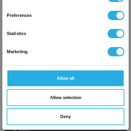
×
Network Error
Preferences
OK
Statistics
Submit
Marketing
Contact Our Filtration Experts
Allow all
Contact our experts to answer questions or help you with your
application needs.
Allow selection
Services
Deny
Filtration consulting
Audits