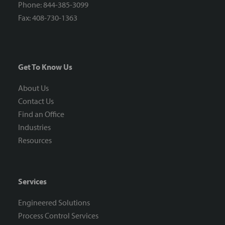
Phone: 844-385-3099
Fax: 408-730-1363
Get To Know Us
About Us
Contact Us
Find an Office
Industries
Resources
Services
Engineered Solutions
Process Control Services