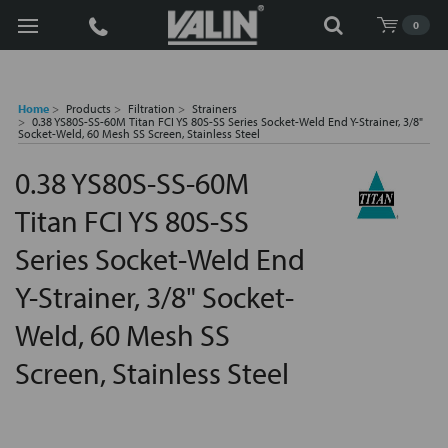
Search
0
Home
Products
Filtration
Strainers
0.38 YS80S-SS-60M Titan FCI YS 80S-SS Series Socket-Weld End Y-Strainer, 3/8"
Socket-Weld, 60 Mesh SS Screen, Stainless Steel
0.38 YS80S-SS-60M
Titan FCI YS 80S-SS
Series Socket-Weld End
Y-Strainer, 3/8" Socket-
Weld, 60 Mesh SS
Screen, Stainless Steel