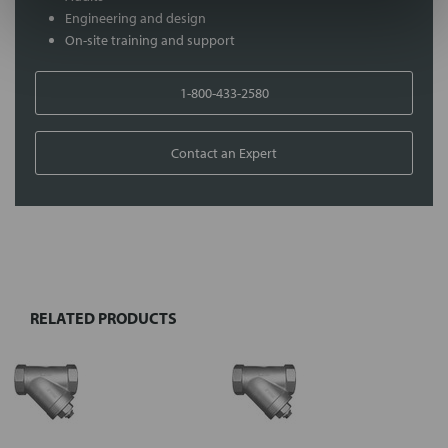
Engineering and design
On-site training and support
1-800-433-2580
Contact an Expert
FREQUENTLY
BOUGHT
TOGETHER:
RELATED PRODUCTS
Select
all
Add
selected
to cart