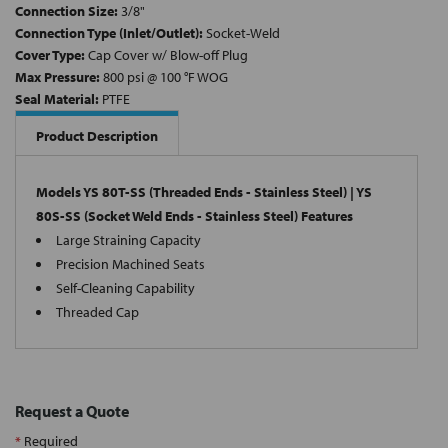
Connection Size:
3/8"
Connection Type (Inlet/Outlet):
Socket-Weld
Cover Type:
Cap Cover w/ Blow-off Plug
Max Pressure:
800 psi @ 100 °F WOG
Seal Material:
PTFE
Product Description
Models YS 80T-SS (Threaded Ends - Stainless Steel) | YS
80S-SS (Socket Weld Ends - Stainless Steel) Features
Large Straining Capacity
Precision Machined Seats
Self-Cleaning Capability
Threaded Cap
Request a Quote
*
Required