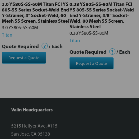
3.0 YS80S-SS-60M Titan FCI YS
0.38 YS80S-SS-80M Titan FCI
80S-SS Series Socket-Weld End
YS 80S-SS Series Socket-Weld
Y-Strainer, 3" Socket-Weld, 60
End Y-Strainer, 3/8" Socket-
Mesh SS Screen, Stainless Steel
Weld, 80 Mesh SS Screen,
Stainless Steel
3.0 YS80S-SS-60M
0.38 YS80S-SS-80M
Titan
Titan
Quote Required
?
/ Each
Quote Required
?
/ Each
Request a Quote
Request a Quote
Valin Headquarters
5215 Hellyer Ave. #115
San Jose, CA 95138