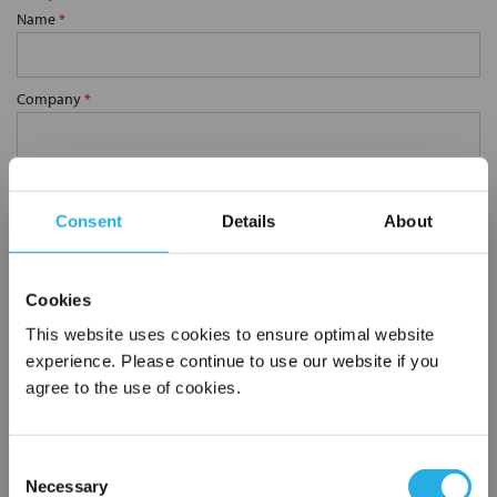
Name
*
Company
*
Email Address
*
Consent
Details
About
Phone Number
*
Cookies
This website uses cookies to ensure optimal website
Notes (Optional)
experience. Please continue to use our website if you
agree to the use of cookies.
0.38 YS80S-SS-60M
Consent
Necessary
Selection