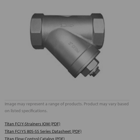
Image may represent a range of products. Product may vary based
on listed specifications.
Titan FCI Y-Strainers IOM (PDF)
Titan FCI YS 80S-SS Series Datasheet (PDF)
Titan Flow Control Catalog (PDF)