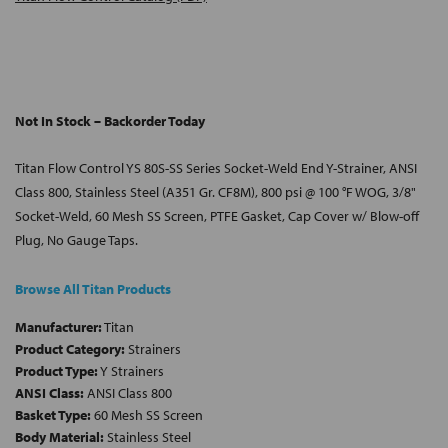
Not In Stock – Backorder Today
Titan Flow Control YS 80S-SS Series Socket-Weld End Y-Strainer, ANSI
Class 800, Stainless Steel (A351 Gr. CF8M), 800 psi @ 100 °F WOG, 3/8"
Socket-Weld, 60 Mesh SS Screen, PTFE Gasket, Cap Cover w/ Blow-off
Plug, No Gauge Taps.
Browse All Titan Products
Manufacturer:
Titan
Product Category:
Strainers
Product Type:
Y Strainers
ANSI Class:
ANSI Class 800
Basket Type:
60 Mesh SS Screen
Body Material:
Stainless Steel