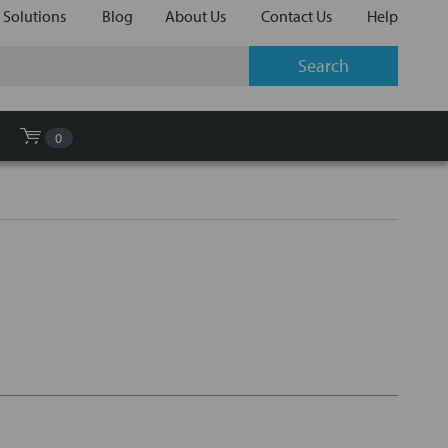
 Solutions
Blog
About Us
Contact Us
Help
0