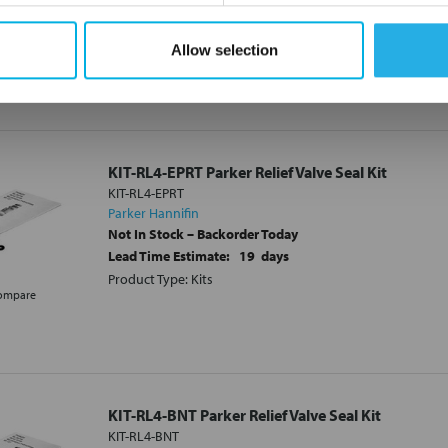
Lead Time Estimate:
21
days
Product Type: Kits
Allow selection
ompare
KIT-RL4-EPRT Parker Relief Valve Seal Kit
KIT-RL4-EPRT
Parker Hannifin
Not In Stock – Backorder Today
Lead Time Estimate:
19
days
Product Type: Kits
ompare
KIT-RL4-BNT Parker Relief Valve Seal Kit
KIT-RL4-BNT