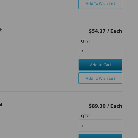
Add To Wish List
t
$54.37
/ Each
QTY:
Add to Cart
Add To Wish List
l
$89.30
/ Each
QTY: