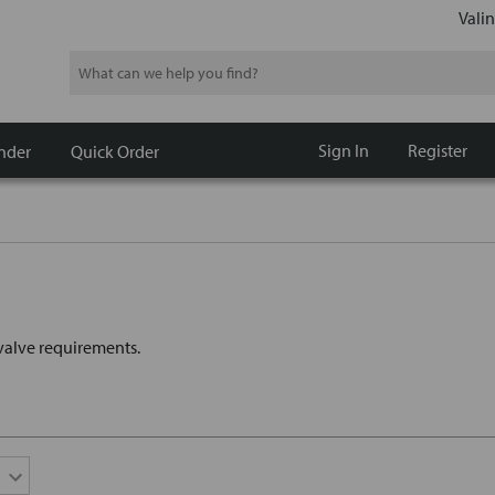
Valin
Search
Sign In
Register
nder
Quick Order
t valve requirements.