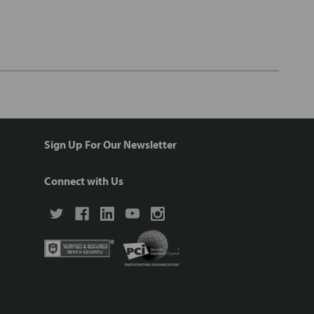
Sign Up For Our Newsletter
Connect with Us