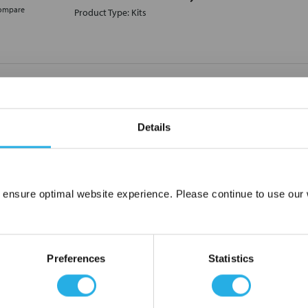
ompare
Product Type: Kits
KIT-RL4-VT Parker Relief Valve Seal Kit
KIT-RL4-VT
Parker Hannifin
Details
Not In Stock – Backorder Today
Lead Time Estimate:
20
days
Product Type: Kits
ompare
 ensure optimal website experience. Please continue to use our w
Network Error
OK
Preferences
Statistics
KIT-RL4-NET Parker Relief Valve Seal Kit
KIT-RL4-NET
Parker Hannifin
Not In Stock – Backorder Today