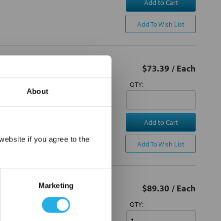
Add to Cart
Add To Wish List
$73.39
/ Each
QTY:
About
Add to Cart
×
ebsite if you agree to the
Add To Wish List
Marketing
$89.30
/ Each
QTY: