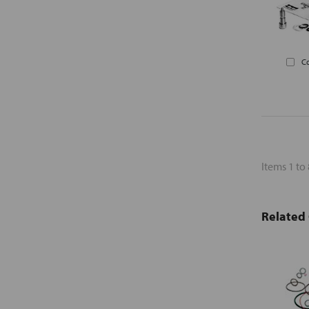
C
Items 1 to 
Related