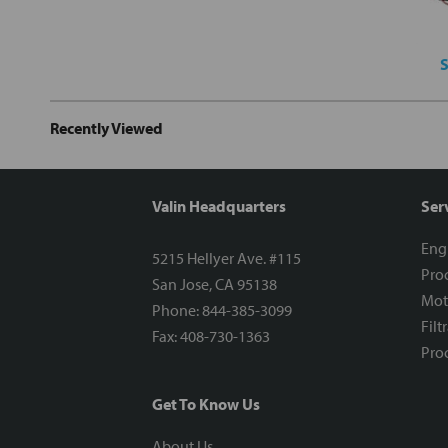
S
Recently Viewed
Valin Headquarters
Ser
Eng
5215 Hellyer Ave. #115
Proc
San Jose, CA 95138
Mot
Phone: 844-385-3099
Filt
Fax: 408-730-1363
Proc
Get To Know Us
About Us