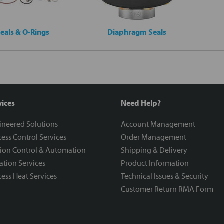
eals & O-Rings
Diaphragm Seals
vices
Need Help?
ineered Solutions
Account Management
ess Control Services
Order Management
ion Control & Automation
Shipping & Delivery
ration Services
Product Information
ess Heat Services
Technical Issues & Security
Customer Return RMA Form