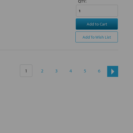
QTY:
Add to Cart
Add To Wish List
1
2
3
4
5
6