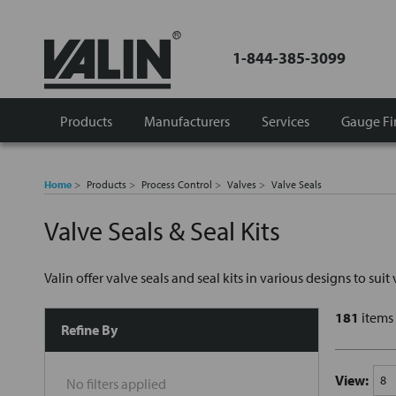
1-844-385-3099
Products
Manufacturers
Services
Gauge Fi
Home
Products
Process Control
Valves
Valve Seals
Valve Seals & Seal Kits
Valin offer valve seals and seal kits in various designs to sui
181
items
Refine By
View:
No filters applied