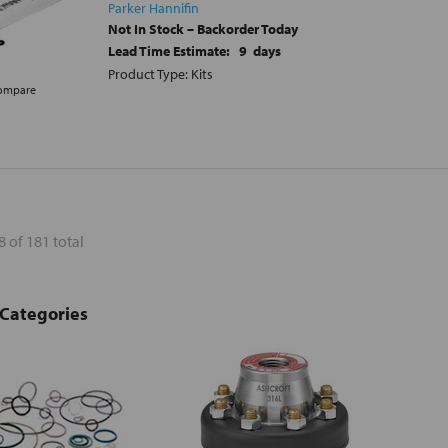
Parker Hannifin
Not In Stock – Backorder Today
Lead Time Estimate:
9
days
Product Type: Kits
ompare
8 of 181 total
 Categories