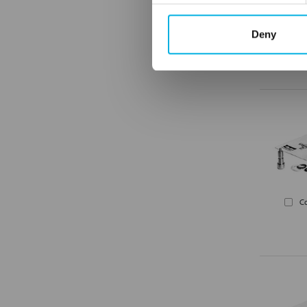
Deny
C
C