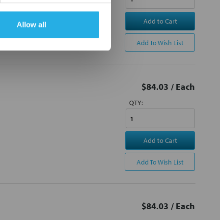
Add to Cart
Allow all
Add To Wish List
$84.03
/ Each
QTY:
Add to Cart
Add To Wish List
$84.03
/ Each