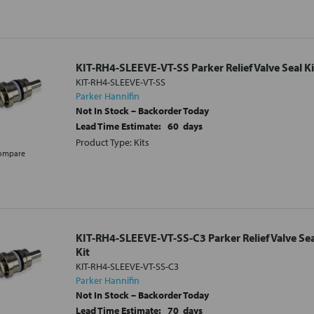
KIT-RH4-SLEEVE-VT-SS Parker Relief Valve Seal Ki
KIT-RH4-SLEEVE-VT-SS
Parker Hannifin
Not In Stock – Backorder Today
Lead Time Estimate:
60
days
Product Type: Kits
ompare
KIT-RH4-SLEEVE-VT-SS-C3 Parker Relief Valve Sea
Kit
KIT-RH4-SLEEVE-VT-SS-C3
Parker Hannifin
Not In Stock – Backorder Today
Lead Time Estimate:
70
days