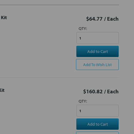
 Kit
$64.77
/ Each
QTY:
Add to Cart
Add To Wish List
Kit
$160.82
/ Each
QTY:
Add to Cart