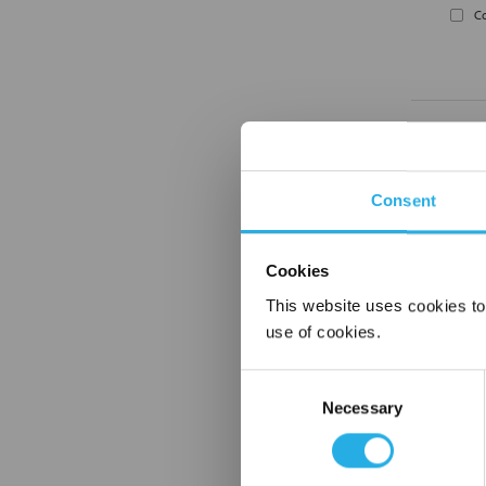
C
Consent
Cookies
C
This website uses cookies to
use of cookies.
Consent
Necessary
Selection