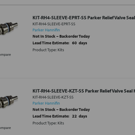
KIT-RH4-SLEEVE-EPRT-SS Parker Relief Valve Seal
KIT-RH4-SLEEVE-EPRT-SS
Parker Hannifin
Not In Stock – Backorder Today
Lead Time Estimate:
60
days
Product Type: Kits
ompare
KIT-RH4-SLEEVE-KZT-SS Parker Relief Valve Seal 
KIT-RH4-SLEEVE-KZT-SS
Parker Hannifin
Not In Stock – Backorder Today
Lead Time Estimate:
22
days
Product Type: Kits
ompare