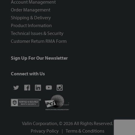
Account Management
Order Management
Shipping & Delivery
Product Information
Technical Issues & Security
Customer Return RMA Form
Sign Up For Our Newsletter
Connect with Us
Valin Corporation, ©
2026
All Rights Reserved.
Privacy Policy
Terms & Conditions
|