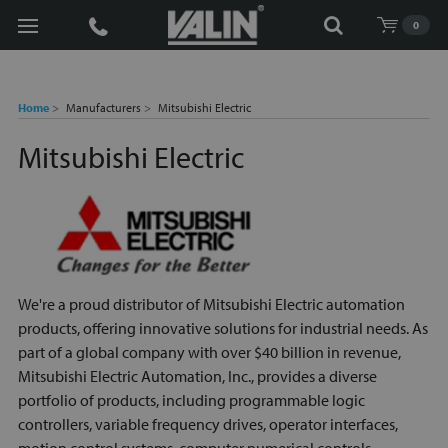
Search
0
Home
Manufacturers
Mitsubishi Electric
Mitsubishi Electric
We're a proud distributor of Mitsubishi Electric automation
products, offering innovative solutions for industrial needs. As
part of a global company with over $40 billion in revenue,
Mitsubishi Electric Automation, Inc., provides a diverse
portfolio of products, including programmable logic
controllers, variable frequency drives, operator interfaces,