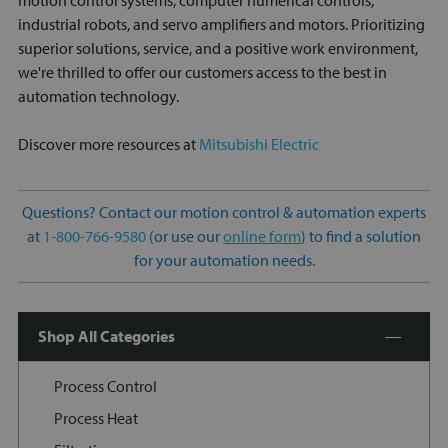
motion control systems, computer numerical controls,
industrial robots, and servo amplifiers and motors. Prioritizing
superior solutions, service, and a positive work environment,
we're thrilled to offer our customers access to the best in
automation technology.
Discover more resources at
Mitsubishi Electric
Questions? Contact our motion control & automation experts
at
1-800-766-9580
(or use our
online form
) to find a solution
for your automation needs.
Shop All Categories
Process Control
Process Heat