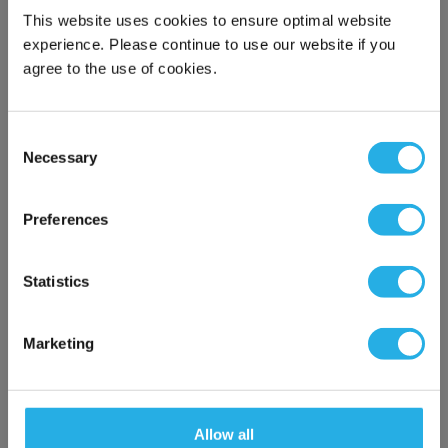
This website uses cookies to ensure optimal website
experience. Please continue to use our website if you
FR-D740-050-NA Mitsubishi
agree to the use of cookies.
FR-D700 Series VSD/VFD /
Inverter, 2.2kW / 3HP - 5A,
Modbus RTU
Consent
FR-D740-050-NA
Mitsubishi Electric
Necessary
Selection
×
Product Type: Inverter Drives
Network Error
Preferences
Compare
QTY:
OK
Please wait while the screen is loading
Statistics
Add to Cart
Marketing
Add To Wish List
Allow all