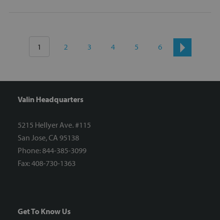
1
2
3
4
5
6
Valin Headquarters
5215 Hellyer Ave. #115
San Jose, CA 95138
Phone: 844-385-3099
Fax: 408-730-1363
Get To Know Us