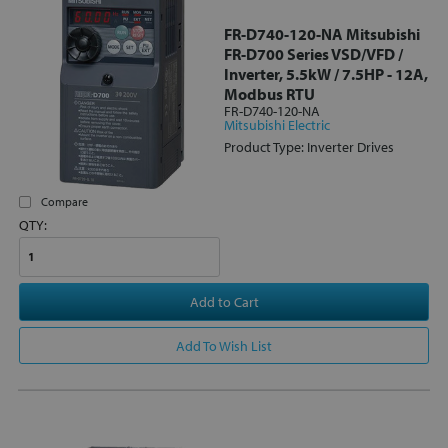
FR-D740-120-NA Mitsubishi
FR-D700 Series VSD/VFD /
Inverter, 5.5kW / 7.5HP - 12A,
Modbus RTU
FR-D740-120-NA
Mitsubishi Electric
Product Type: Inverter Drives
Compare
QTY:
Add to Cart
Add To Wish List