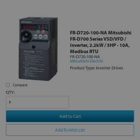
FR-D720-100-NA Mitsubishi
FR-D700 Series VSD/VFD /
Inverter, 2.2kW / 3HP - 10A,
Modbus RTU
FR-D720-100-NA
Mitsubishi Electric
Product Type: Inverter Drives
Compare
QTY:
Add to Cart
Add To Wish List