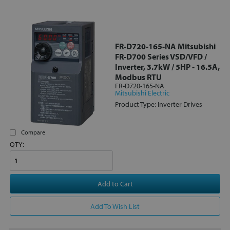
FR-D720-165-NA Mitsubishi
FR-D700 Series VSD/VFD /
Inverter, 3.7kW / 5HP - 16.5A,
Modbus RTU
FR-D720-165-NA
Mitsubishi Electric
Product Type: Inverter Drives
Compare
QTY:
Add to Cart
Add To Wish List