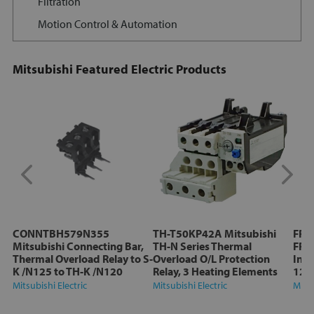
Filtration
Motion Control & Automation
Mitsubishi Featured Electric Products
CONNTBH579N355
TH-T50KP42A Mitsubishi
FR-
Mitsubishi Connecting Bar,
TH-N Series Thermal
FR-D
Thermal Overload Relay to S-
Overload O/L Protection
Inve
K /N125 to TH-K /N120
Relay, 3 Heating Elements
12A
Mitsubishi Electric
Mitsubishi Electric
Mitsu