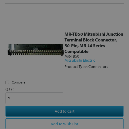
MR-TB50 Mitsubishi Junction
Terminal Block Connector,
50-Pin, MR-J4 Series
Compatible
MR-TB50
Mitsubishi Electric
Product Type: Connectors
Compare
QTY:
Add to Cart
Add To Wish List