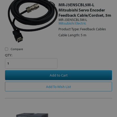
MR-J3ENSCBL5M-L
Mitsubishi Servo Encoder
Feedback Cable/Cordset, 5m
MR-J3ENSCBL5M-L
Mitsubishi Electric
Product Type: Feedback Cables
Cable Length: 5 m
Compare
QTY:
Add to Cart
Add To Wish List