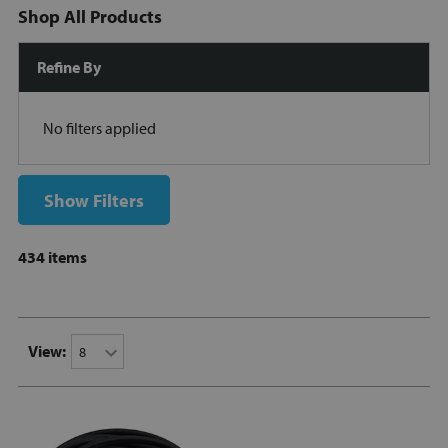
Shop All Products
Refine By
No filters applied
Show Filters
434 items
View: