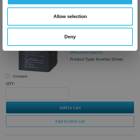
Allow selection
FR-D720S-100-NA Mitsubishi
FR-D700 Series VSD/VFD /
Inverter, 2.2kW / 3HP - 10A,
Deny
Modbus RTU
FR-D720S-100-NA
Mitsubishi Electric
Product Type: Inverter Drives
Compare
QTY:
Add to Cart
Add To Wish List