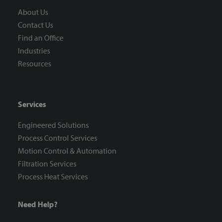
About Us
Contact Us
Find an Office
Industries
Resources
Services
Engineered Solutions
Process Control Services
Motion Control & Automation
Filtration Services
Process Heat Services
Need Help?