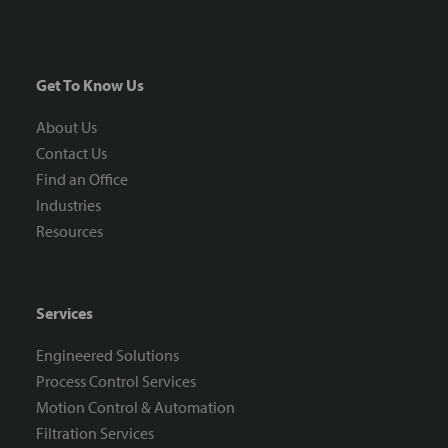
Get To Know Us
About Us
Contact Us
Find an Office
Industries
Resources
Services
Engineered Solutions
Process Control Services
Motion Control & Automation
Filtration Services