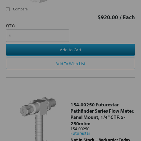
Compare
$920.00
/ Each
QTY:
Add to Cart
Add To Wish List
154-00250 Futurestar
Pathfinder Series Flow Meter,
Panel Mount, 1/4" CTF, 5-
250ml/m
154-00250
Futurestar
Not In Stock – Backorder Today