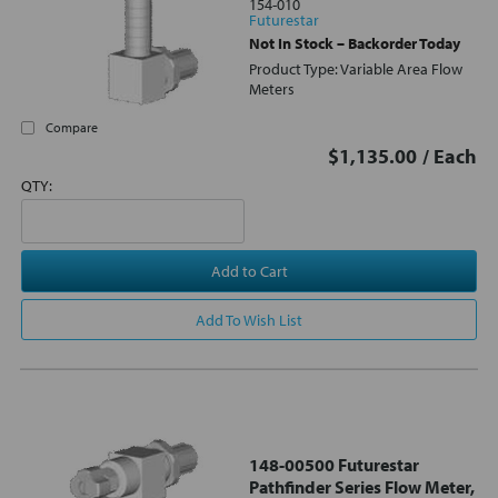
154-010
Futurestar
Not In Stock – Backorder Today
Product Type: Variable Area Flow
Meters
Compare
$1,135.00
/ Each
QTY:
Add to Cart
Add To Wish List
148-00500 Futurestar
Pathfinder Series Flow Meter,