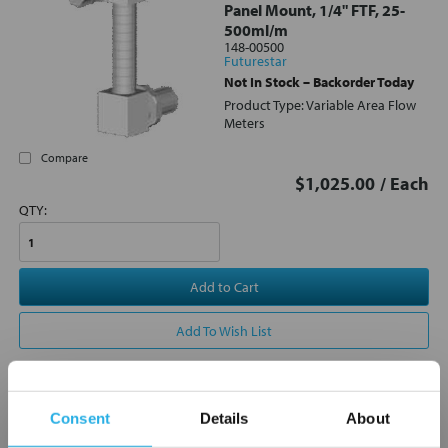
Panel Mount, 1/4" FTF, 25-
500ml/m
148-00500
Futurestar
Not In Stock – Backorder Today
Product Type: Variable Area Flow
Meters
Compare
$1,025.00
/ Each
QTY:
Add to Cart
Add To Wish List
Consent
Details
About