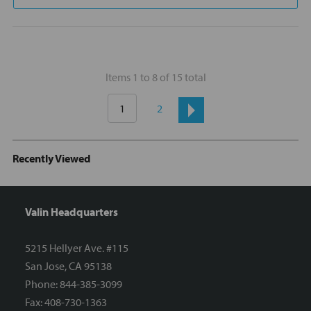
Items 1 to 8 of 15 total
1
2
Recently Viewed
Valin Headquarters
5215 Hellyer Ave. #115
San Jose, CA 95138
Phone: 844-385-3099
Fax: 408-730-1363