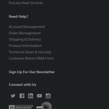
Process Heat Services
Need Help?
Account Management
Order Management
Shipping & Delivery
Product Information
Technical Issues & Security
Customer Return RMA Form
Sign Up For Our Newsletter
Connect with Us