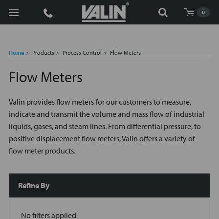
Search
0
Home
Products
Process Control
Flow Meters
Flow Meters
Valin provides flow meters for our customers to measure,
indicate and transmit the volume and mass flow of industrial
liquids, gases, and steam lines. From differential pressure, to
positive displacement flow meters, Valin offers a variety of
flow meter products.
Refine By
No filters applied