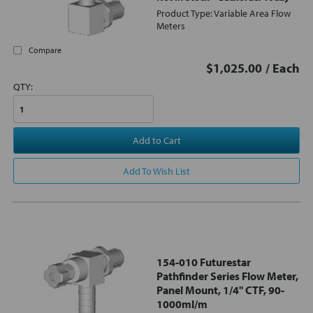
Product Type: Variable Area Flow
Meters
Compare
$1,025.00
/ Each
QTY:
Add to Cart
Add To Wish List
154-010 Futurestar
Pathfinder Series Flow Meter,
Panel Mount, 1/4" CTF, 90-
1000ml/m