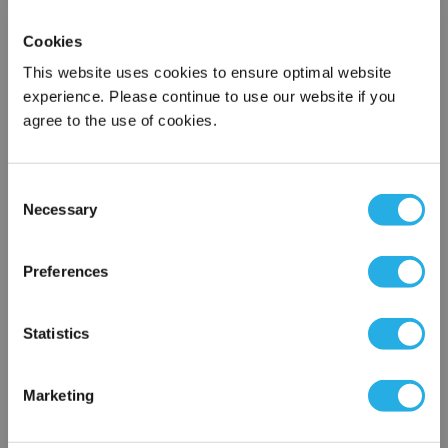
118-060 Futurestar
Pathfinder Series Flow Meter,
Cookies
Panel Mount, 3/8" FTF, 2800-
6000ml/m
This website uses cookies to ensure optimal website
118-060
experience. Please continue to use our website if you
Futurestar
agree to the use of cookies.
Not In Stock – Backorder Today
Product Type: Variable Area Flow
Meters
Consent
Compare
Necessary
Selection
$920.00
/ Each
×
QTY:
Network Error
Preferences
OK
Add to Cart
Statistics
Add To Wish List
Marketing