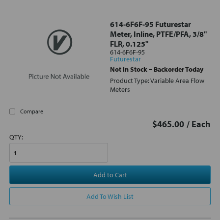
614-6F6F-95 Futurestar
Meter, Inline, PTFE/PFA, 3/8"
FLR, 0.125"
614-6F6F-95
Futurestar
Not In Stock – Backorder Today
Product Type: Variable Area Flow
Meters
Compare
$465.00
/ Each
QTY:
Add to Cart
Add To Wish List