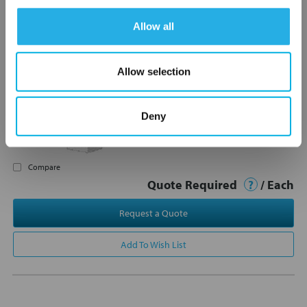
Allow all
200-005 Futurestar Flow
Meter, Panel Mount, 1/2"
Allow selection
FNPT, 0.8-5.0GPM
200-005
Futurestar
Not In Stock – Backorder Today
Deny
Product Type: Variable Area Flow
Meters
Compare
Quote Required
?
/ Each
Request a Quote
Add To Wish List