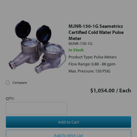
MJNR-150-1G Seametrics
Certified Cold Water Pulse
Meter
MJNR-150-1G
In Stock
Product Type: Pulse Meters
Flow Range: 0.88 - 88 gpm
Max. Pressure: 150 PSIG
Compare
$1,054.00
/ Each
QTY:
Add to Cart
Add To Wish List