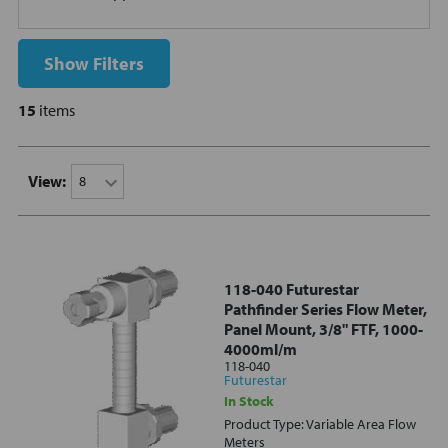
Show Filters
15
items
View:
118-040 Futurestar
Pathfinder Series Flow Meter,
Panel Mount, 3/8" FTF, 1000-
4000ml/m
118-040
Futurestar
In Stock
Product Type: Variable Area Flow
Meters